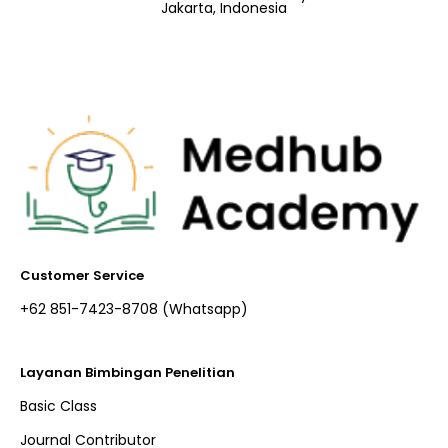
Jakarta, Indonesia
Customer Service
+62 851-7423-8708 (Whatsapp)​
Layanan Bimbingan Penelitian
Basic Class
Journal Contributor