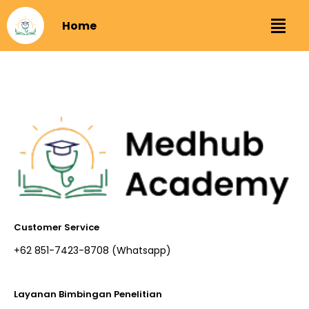
Home
Customer Service
+62 851-7423-8708 (Whatsapp)​
Layanan Bimbingan Penelitian