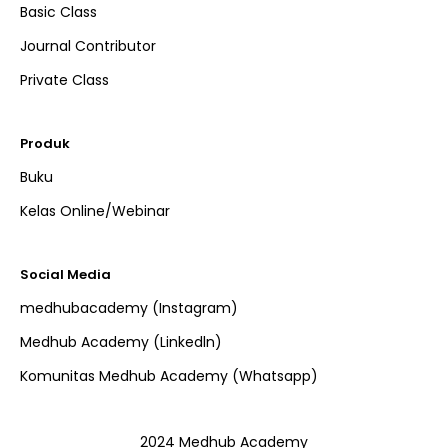
Basic Class
Journal Contributor
Private Class
Produk
Buku
Kelas Online/Webinar
Social Media
medhubacademy (Instagram)
Medhub Academy (Linkedln)
Komunitas Medhub Academy (Whatsapp)
2024 Medhub Academy