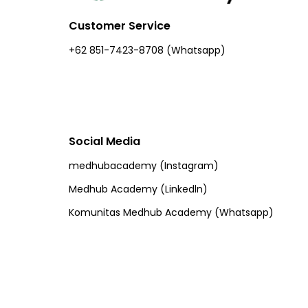
Customer Service
+62 851-7423-8708 (Whatsapp)​
Social Media
medhubacademy (Instagram)
Medhub Academy (Linkedln)
Komunitas Medhub Academy (Whatsapp)