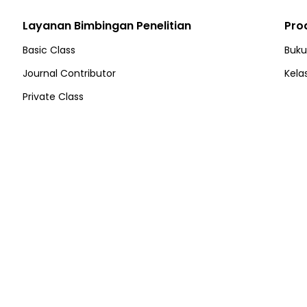
Layanan Bimbingan Penelitian
Pro
Basic Class
Buku
Journal Contributor
Kela
Private Class