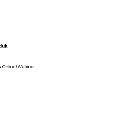
duk
s Online/Webinar