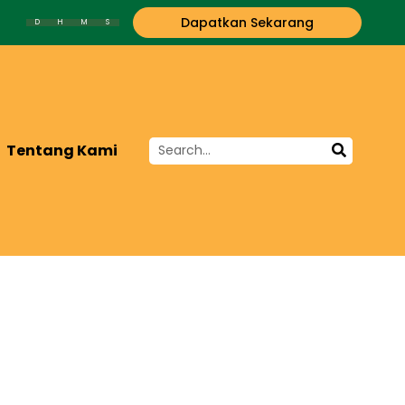
Dapatkan Sekarang
D
H
M
S
Tentang Kami