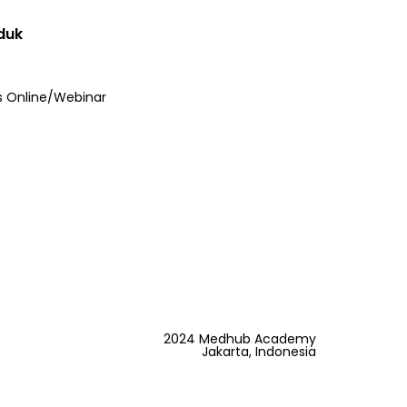
duk
s Online/Webinar
2024 Medhub Academy
Jakarta, Indonesia