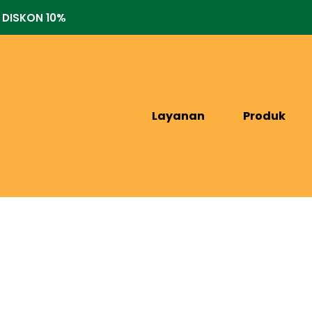
 DISKON 10%
Layanan
Produk