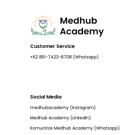
Customer Service
+62 851-7423-8708 (Whatsapp)​
Social Media
medhubacademy (Instagram)
Medhub Academy (Linkedln)
Komunitas Medhub Academy (Whatsapp)