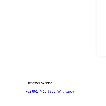
Customer Service
+62 851-7423-8708 (Whatsapp)​