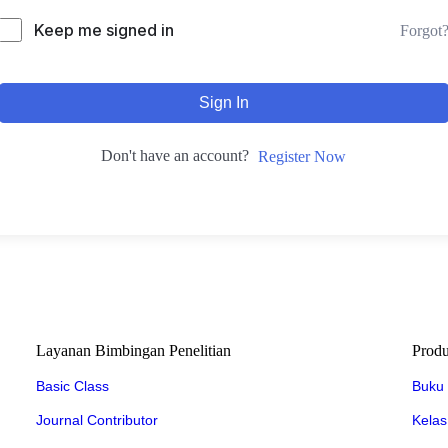
Keep me signed in
Forgot
Sign In
Don't have an account?
Register Now
Layanan Bimbingan Penelitian
Prod
Basic Class
Buku
Journal Contributor
Kelas