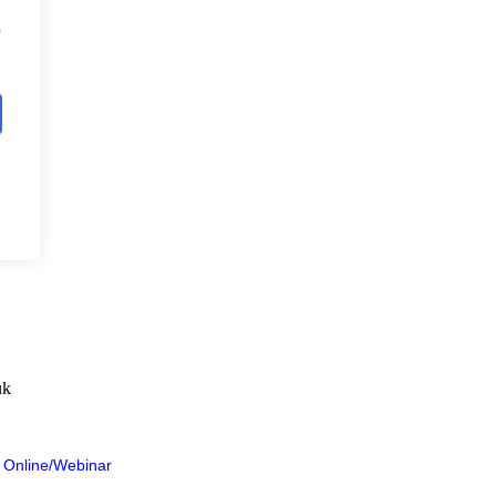
?
uk
 Online/Webinar