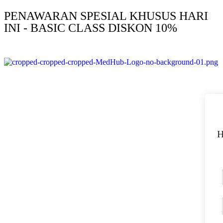
PENAWARAN SPESIAL KHUSUS HARI
INI - BASIC CLASS DISKON 10%
H