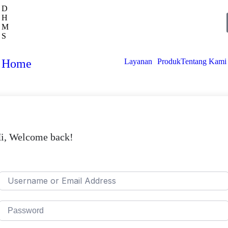
D
H
M
S
Home
Layanan
Produk
Tentang Kami
i, Welcome back!