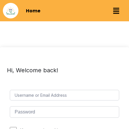
Home
Hi, Welcome back!