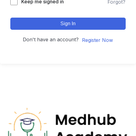
Keep me signed in
Forgot?
Sign In
Don't have an account?
Register Now