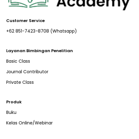
Customer Service
+62 851-7423-8708 (Whatsapp)​
Layanan Bimbingan Penelitian
Basic Class
Journal Contributor
Private Class
Produk
Buku
Kelas Online/Webinar