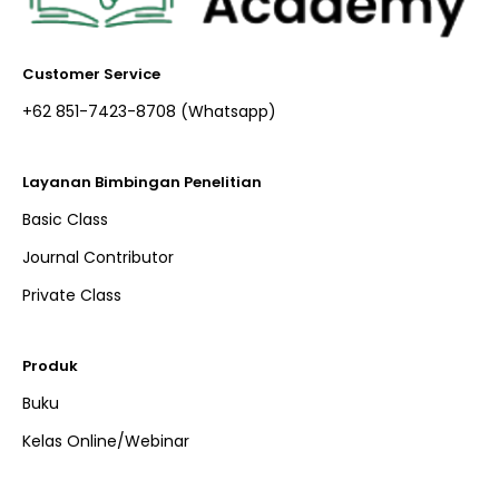
Customer Service
+62 851-7423-8708 (Whatsapp)​
Layanan Bimbingan Penelitian
Basic Class
Journal Contributor
Private Class
Produk
Buku
Kelas Online/Webinar