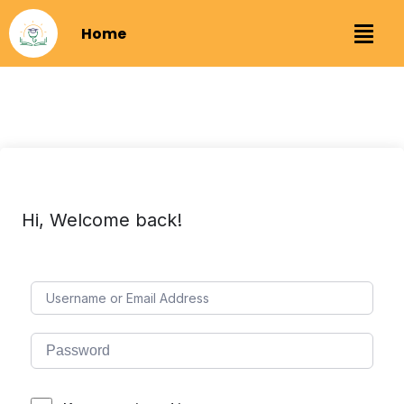
Home
Hi, Welcome back!