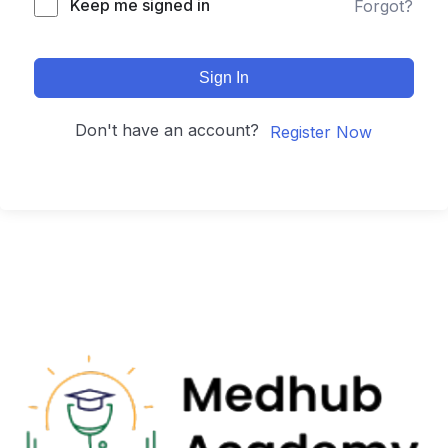
Keep me signed in
Forgot?
Sign In
Don't have an account?
Register Now