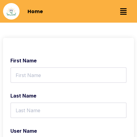
Home
First Name
Last Name
User Name