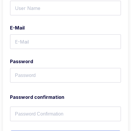
E-Mail
Password
Password confirmation