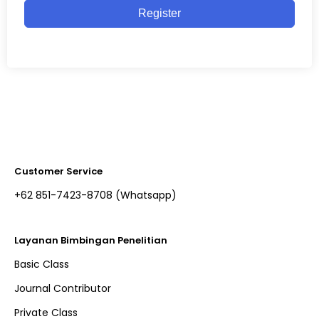
Register
Customer Service
+62 851-7423-8708 (Whatsapp)​
Layanan Bimbingan Penelitian
Basic Class
Journal Contributor
Private Class