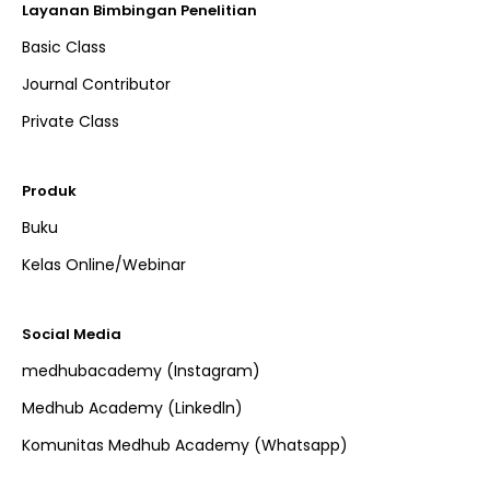
Layanan Bimbingan Penelitian
Basic Class
Journal Contributor
Private Class
Produk
Buku
Kelas Online/Webinar
Social Media
medhubacademy (Instagram)
Medhub Academy (Linkedln)
Komunitas Medhub Academy (Whatsapp)