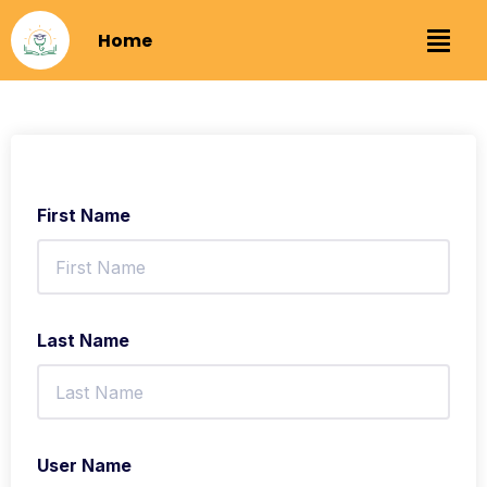
Home
First Name
Last Name
User Name