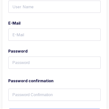
E-Mail
Password
Password confirmation