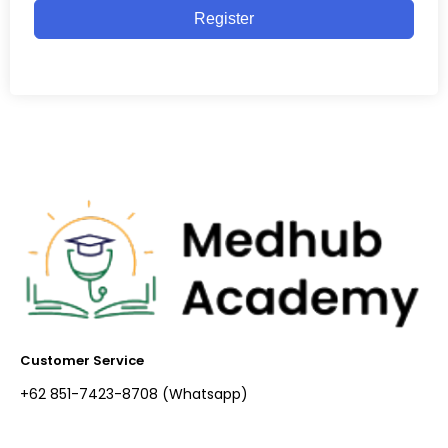
Register
Customer Service
+62 851-7423-8708 (Whatsapp)​