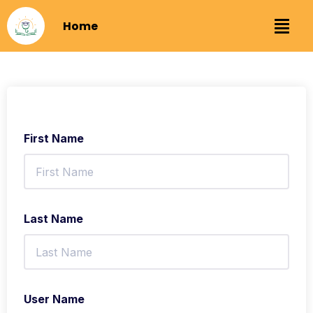
Home
First Name
Last Name
User Name