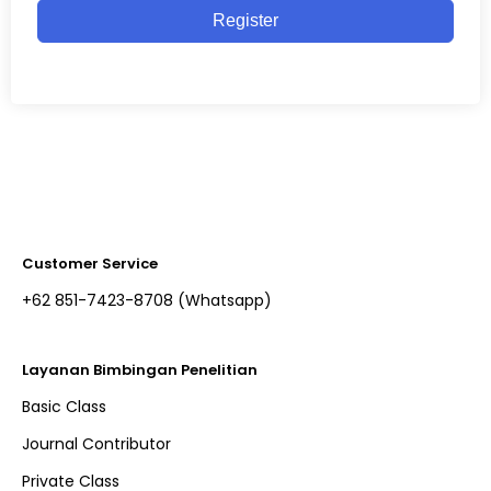
Register
Customer Service
+62 851-7423-8708 (Whatsapp)​
Layanan Bimbingan Penelitian
Basic Class
Journal Contributor
Private Class