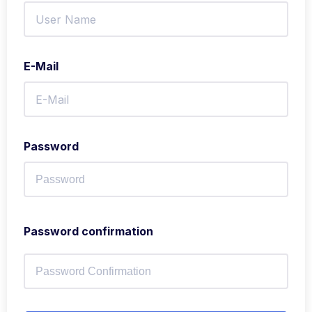
E-Mail
Password
Password confirmation