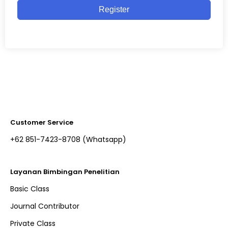
Register
Customer Service
+62 851-7423-8708 (Whatsapp)​
Layanan Bimbingan Penelitian
Basic Class
Journal Contributor
Private Class