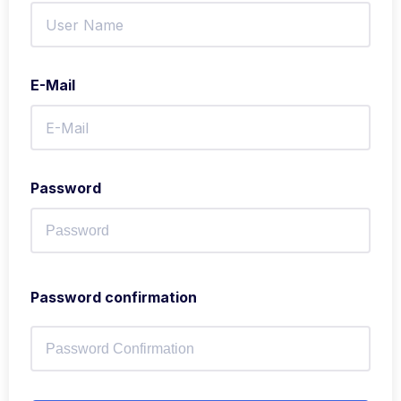
E-Mail
Password
Password confirmation