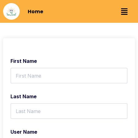
Home
First Name
Last Name
User Name