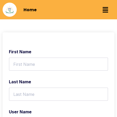
Home
First Name
Last Name
User Name