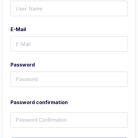
E-Mail
Password
Password confirmation