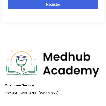
Register
Customer Service
+62 851-7423-8708 (Whatsapp)​