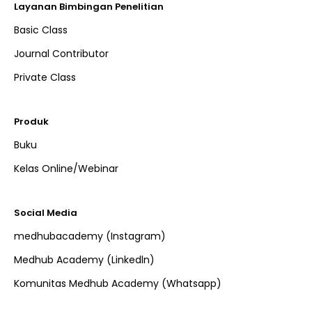
Layanan Bimbingan Penelitian
Basic Class
Journal Contributor
Private Class
Produk
Buku
Kelas Online/Webinar
Social Media
medhubacademy (Instagram)
Medhub Academy (Linkedln)
Komunitas Medhub Academy (Whatsapp)