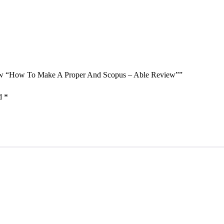
eview “How To Make A Proper And Scopus – Able Review””
ed
*