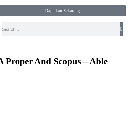
Dapatkan Sekarang
A Proper And Scopus – Able