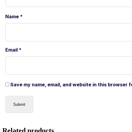
Name
*
Email
*
Save my name, email, and website in this browser f
Related products