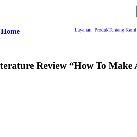
D
H
M
S
Home
Layanan
Produk
Tentang Kami
iterature Review “How To Make 