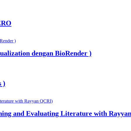
ERO
ualization dengan BioRender )
 )
ning and Evaluating Literature with Rayya