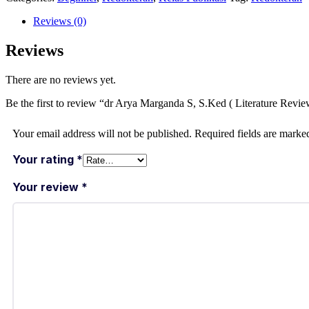
Reviews (0)
Reviews
There are no reviews yet.
Be the first to review “dr Arya Marganda S, S.Ked ( Literature R
Your email address will not be published.
Required fields are mark
Your rating
*
Your review
*