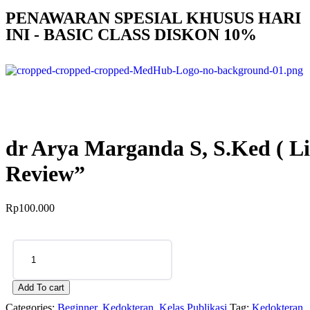
PENAWARAN SPESIAL KHUSUS HARI
INI - BASIC CLASS DISKON 10%
dr Arya Marganda S, S.Ked ( L
Review”
Rp
100.000
Add To cart
Categories:
Beginner
,
Kedokteran
,
Kelas Publikasi
Tag:
Kedokteran