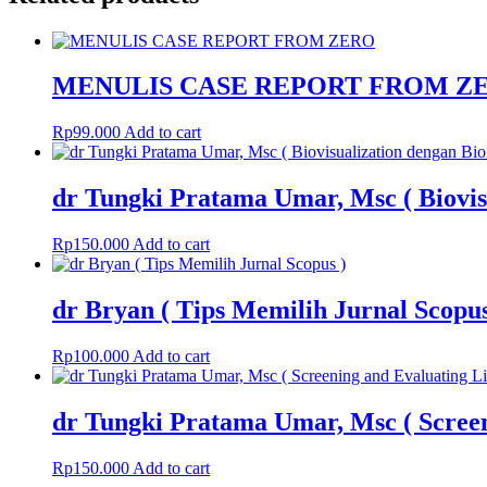
MENULIS CASE REPORT FROM Z
Rp
99.000
Add to cart
dr Tungki Pratama Umar, Msc ( Biovis
Rp
150.000
Add to cart
dr Bryan ( Tips Memilih Jurnal Scopus
Rp
100.000
Add to cart
dr Tungki Pratama Umar, Msc ( Scree
Rp
150.000
Add to cart