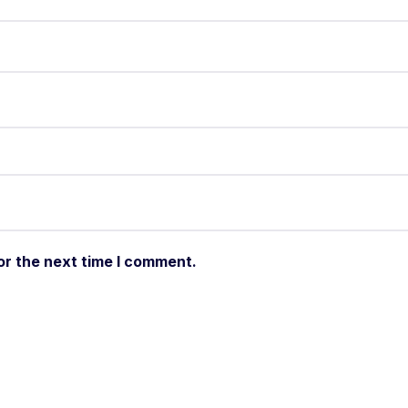
or the next time I comment.