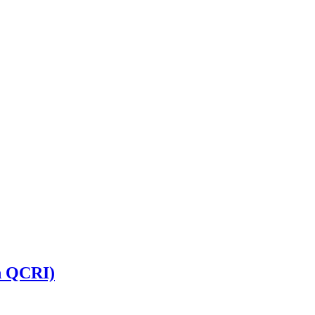
n QCRI)